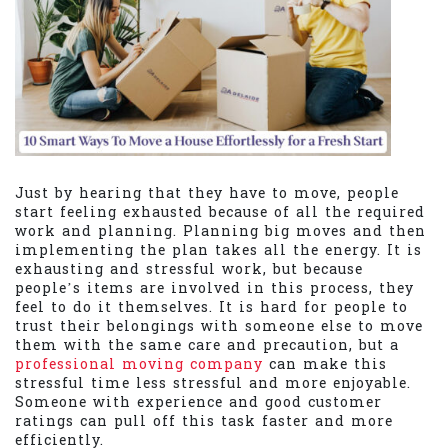
Just by hearing that they have to move, people
start feeling exhausted because of all the required
work and planning. Planning big moves and then
implementing the plan takes all the energy. It is
exhausting and stressful work, but because
people’s items are involved in this process, they
feel to do it themselves. It is hard for people to
trust their belongings with someone else to move
them with the same care and precaution, but a
professional moving company
can make this
stressful time less stressful and more enjoyable.
Someone with experience and good customer
ratings can pull off this task faster and more
efficiently.