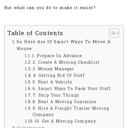
But what can you do to make it easier?
Table of Contents
So Here Are 10 Smart Ways To Move A
House:
1. Prepare In Advance
2. Create A Moving Checklist
3. Money Manager
4. Getting Rid Of Stuff
5. Rent A Vehicle
6. Smart Ways To Pack Your Stuff
7. Ship Your Things
8. Rent A Moving Container
9. Hire A Freight Trailer Moving
Company
10. Get A Moving Company