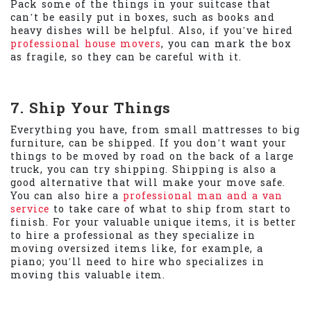
Pack some of the things in your suitcase that
can’t be easily put in boxes, such as books and
heavy dishes will be helpful. Also, if you’ve hired
professional house movers
, you can mark the box
as fragile, so they can be careful with it.
7. Ship Your Things
Everything you have, from small mattresses to big
furniture, can be shipped. If you don’t want your
things to be moved by road on the back of a large
truck, you can try shipping. Shipping is also a
good alternative that will make your move safe.
You can also hire a
professional man and a van
service
to take care of what to ship from start to
finish. For your valuable unique items, it is better
to hire a professional as they specialize in
moving oversized items like, for example, a
piano; you’ll need to hire who specializes in
moving this valuable item.