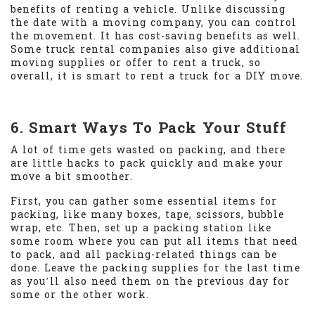
benefits of renting a vehicle. Unlike discussing
the date with a moving company, you can control
the movement. It has cost-saving benefits as well.
Some truck rental companies also give additional
moving supplies or offer to rent a truck, so
overall, it is smart to rent a truck for a DIY move.
6. Smart Ways To Pack Your Stuff
A lot of time gets wasted on packing, and there
are little hacks to pack quickly and make your
move a bit smoother.
First, you can gather some essential items for
packing, like many boxes, tape, scissors, bubble
wrap, etc. Then, set up a packing station like
some room where you can put all items that need
to pack, and all packing-related things can be
done. Leave the packing supplies for the last time
as you’ll also need them on the previous day for
some or the other work.