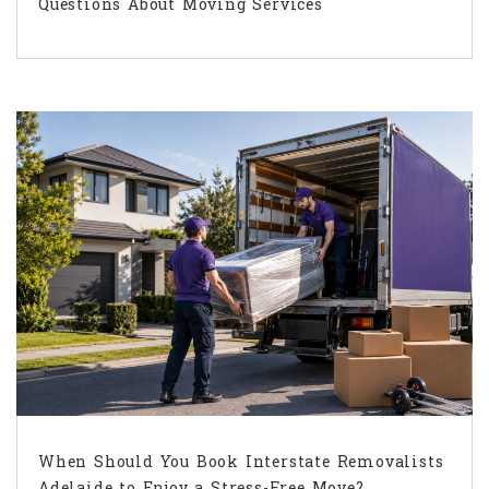
Questions About Moving Services
When Should You Book Interstate Removalists
Adelaide to Enjoy a Stress-Free Move?