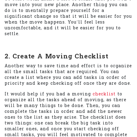
move into your new place. Another thing you can
do is to mentally prepare yourself for a
significant change so that it will be easier for you
when the move happens. You’ll feel less
uncomfortable, and it will be easier for you to
settle.
2. Create A Moving Checklist
Another way to save time and effort is to organize
all the small tasks that are required. You can
create a list where you can add tasks in order of
priority and keep checking off once they are done.
It would help if you had a moving
checklist
to
organize all the tasks ahead of moving, as there
will be many things to be done. Then, you can
complete the tasks in order and add the newer
ones to the list as they arise. The checklist does
two things: one can break the big task into
smaller ones, and once you start checking off
small tasks, you will feel motivated to complete