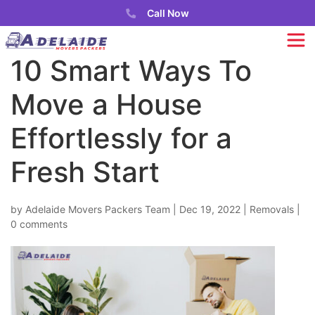
Call Now
10 Smart Ways To
Move a House
Effortlessly for a
Fresh Start
by
Adelaide Movers Packers Team
|
Dec 19, 2022
|
Removals
|
0 comments