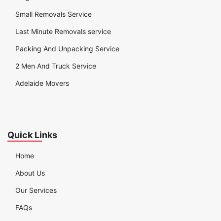
Small Removals Service
Last Minute Removals service
Packing And Unpacking Service
2 Men And Truck Service
Adelaide Movers
Quick Links
Home
About Us
Our Services
FAQs