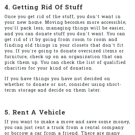
4. Getting Rid Of Stuff
Once you get rid of the stuff, you don’t want in
your new home. Moving becomes more accessible;
you’ll pack less, managing things will be easier,
and you can donate stuff you don’t want. You can
get rid of it by going from room to room and
finding old things in your closets that don’t fit
you. If you’re going to donate oversized items or
furniture, check up on an organization that can
pick them up. You can check the list of qualified
charities for your kind of donation.
If you have things you have not decided on
whether to donate or not, consider using short-
term storage and decide on them later.
5. Rent A Vehicle
If you want to make a move and save some money,
you can just rent a truck from a rental company
or borrow a car from a friend. There are many