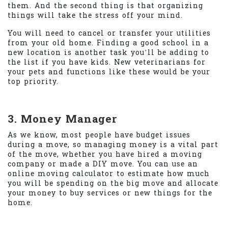
them. And the second thing is that organizing
things will take the stress off your mind.
You will need to cancel or transfer your utilities
from your old home. Finding a good school in a
new location is another task you’ll be adding to
the list if you have kids. New veterinarians for
your pets and functions like these would be your
top priority.
3. Money Manager
As we know, most people have budget issues
during a move, so managing money is a vital part
of the move, whether you have hired a moving
company or made a DIY move. You can use an
online moving calculator to estimate how much
you will be spending on the big move and allocate
your money to buy services or new things for the
home.