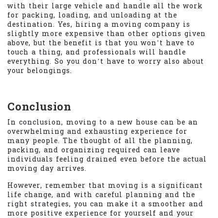
with their large vehicle and handle all the work
for packing, loading, and unloading at the
destination. Yes, hiring a moving company is
slightly more expensive than other options given
above, but the benefit is that you won’t have to
touch a thing, and professionals will handle
everything. So you don’t have to worry also about
your belongings.
Conclusion
In conclusion, moving to a new house can be an
overwhelming and exhausting experience for
many people. The thought of all the planning,
packing, and organizing required can leave
individuals feeling drained even before the actual
moving day arrives.
However, remember that moving is a significant
life change, and with careful planning and the
right strategies, you can make it a smoother and
more positive experience for yourself and your