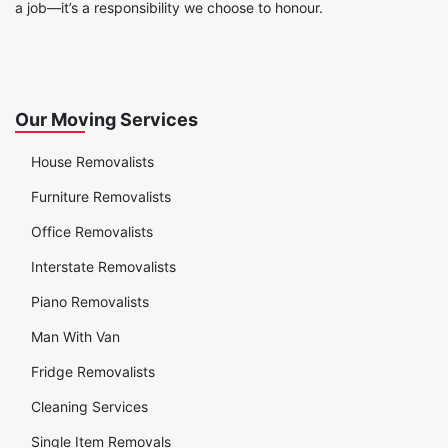
a job—it’s a responsibility we choose to honour.
Our Moving Services
House Removalists
Furniture Removalists
Office Removalists
Interstate Removalists
Piano Removalists
Man With Van
Fridge Removalists
Cleaning Services
Single Item Removals