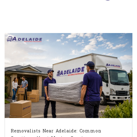
Removalists Near Adelaide: Common