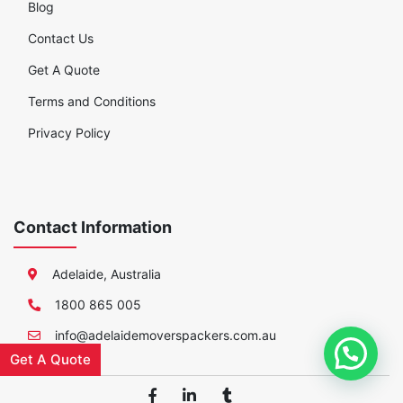
Blog
Contact Us
Get A Quote
Terms and Conditions
Privacy Policy
Contact Information
Adelaide, Australia
1800 865 005
info@adelaidemoverspackers.com.au
Get A Quote