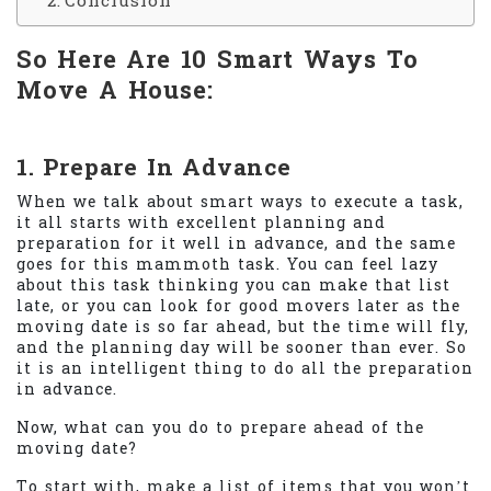
Conclusion
So Here Are 10 Smart Ways To
Move A House:
1. Prepare In Advance
When we talk about smart ways to execute a task,
it all starts with excellent planning and
preparation for it well in advance, and the same
goes for this mammoth task. You can feel lazy
about this task thinking you can make that list
late, or you can look for good movers later as the
moving date is so far ahead, but the time will fly,
and the planning day will be sooner than ever. So
it is an intelligent thing to do all the preparation
in advance.
Now, what can you do to prepare ahead of the
moving date?
To start with, make a list of items that you won’t