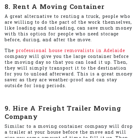
8. Rent A Moving Container
A great alternative to renting a truck, people who
are willing to do the part of the work themselves,
like loading and unloading, can save much money
with this option for people who need storage
before, during, and after the move.
The
professional house removalists in Adelaide
company will give you the large container before
the moving day so that you can load it up. Then,
they will simply transport it to the destination
for you to unload afterward. This is a great money
saver as they are weather-proof and can stay
outside for long periods.
9. Hire A Freight Trailer Moving
Company
Similar to a moving container company will drop
a trailer at your house before the move and will