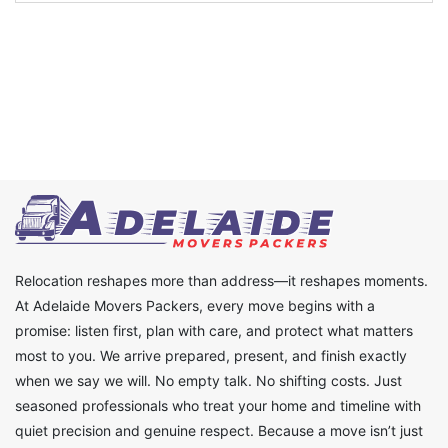
Relocation reshapes more than address—it reshapes moments.
At Adelaide Movers Packers, every move begins with a
promise: listen first, plan with care, and protect what matters
most to you. We arrive prepared, present, and finish exactly
when we say we will. No empty talk. No shifting costs. Just
seasoned professionals who treat your home and timeline with
quiet precision and genuine respect. Because a move isn’t just