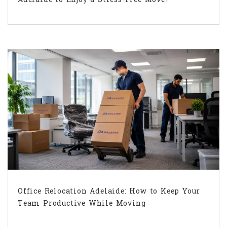
Office Relocation Adelaide: How to Keep Your
Team Productive While Moving