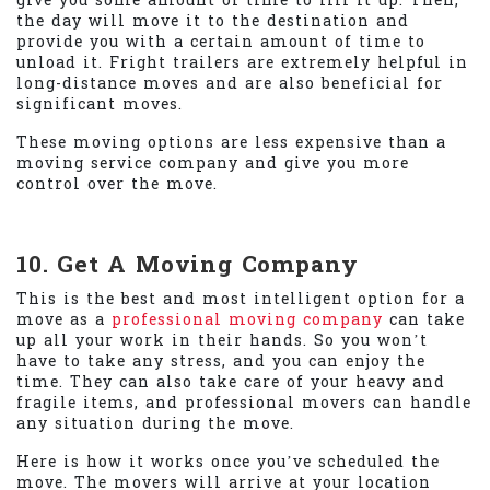
give you some amount of time to fill it up. Then,
the day will move it to the destination and
provide you with a certain amount of time to
unload it. Fright trailers are extremely helpful in
long-distance moves and are also beneficial for
significant moves.
These moving options are less expensive than a
moving service company and give you more
control over the move.
10. Get A Moving Company
This is the best and most intelligent option for a
move as a
professional moving company
can take
up all your work in their hands. So you won’t
have to take any stress, and you can enjoy the
time. They can also take care of your heavy and
fragile items, and professional movers can handle
any situation during the move.
Here is how it works once you’ve scheduled the
move. The movers will arrive at your location