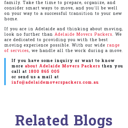
family. Take the time to prepare, organize, and
consider smart ways to move, and you’ll be well
on your way to a successful transition to your new
home.
If you are in Adelaide and thinking about moving,
look no further than
Adelaide Movers Packers
. We
are dedicated to providing you with the best
moving experience possible. With our wide
range
of services
, we handle all the work during a move.
If you have some inquiry or want to know
more
about Adelaide Movers Packers
then you
call at
1800 865 005
or send us a mail at
info@adelaidemoverspackers.com.au
Related Blogs