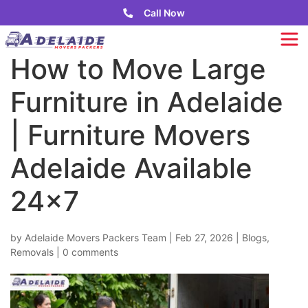
Call Now
How to Move Large
Furniture in Adelaide
| Furniture Movers
Adelaide Available
24×7
by
Adelaide Movers Packers Team
|
Feb 27, 2026
|
Blogs
,
Removals
|
0 comments