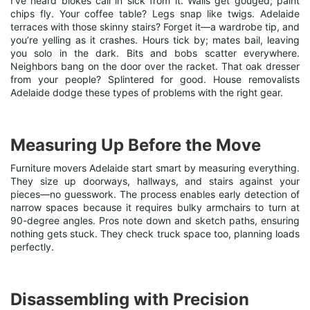
I’ve heard blokes call in sick from it. Walls get gouged; paint
chips fly. Your coffee table? Legs snap like twigs. Adelaide
terraces with those skinny stairs? Forget it—a wardrobe tip, and
you’re yelling as it crashes. Hours tick by; mates bail, leaving
you solo in the dark. Bits and bobs scatter everywhere.
Neighbors bang on the door over the racket. That oak dresser
from your people? Splintered for good.
House removalists
Adelaide
dodge these types of problems with the right gear.
Measuring Up Before the Move
Furniture movers Adelaide start smart by measuring everything.
They size up doorways, hallways, and stairs against your
pieces—no guesswork. The process enables early detection of
narrow spaces because it requires bulky armchairs to turn at
90-degree angles. Pros note down and sketch paths, ensuring
nothing gets stuck. They check truck space too, planning loads
perfectly.
Disassembling with Precision