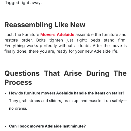
flagged right away.
Reassembling Like New
Last, the Furniture
Movers Adelaide
assemble the furniture and
restore order. Bolts tighten just right; beds stand firm.
Everything works perfectly without a doubt. After the move is
finally done, there you are, ready for your new Adelaide life.
Questions That Arise During The
Process
How do furniture movers Adelaide handle the items on stairs?
They grab straps and sliders, team up, and muscle it up safely—
no drama.
Can I book movers Adelaide last minute?