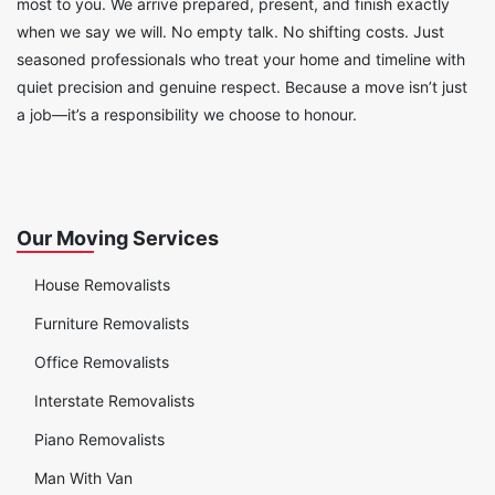
most to you. We arrive prepared, present, and finish exactly
when we say we will. No empty talk. No shifting costs. Just
seasoned professionals who treat your home and timeline with
quiet precision and genuine respect. Because a move isn’t just
a job—it’s a responsibility we choose to honour.
Our Moving Services
House Removalists
Furniture Removalists
Office Removalists
Interstate Removalists
Piano Removalists
Man With Van