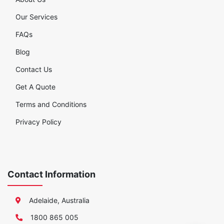
Our Services
FAQs
Blog
Contact Us
Get A Quote
Terms and Conditions
Privacy Policy
Contact Information
Adelaide, Australia
1800 865 005