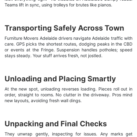
Teams lift in sync, using trolleys for brutes like pianos.
Transporting Safely Across Town
Furniture Movers Adelaide d
rivers navigate Adelaide traffic with
care. GPS picks the shortest routes, dodging peaks in the CBD
or events at the Fringe. Suspension handles potholes; speed
stays steady. Your stuff arrives fresh, not jostled.
Unloading and Placing Smartly
At the new spot, unloading reverses loading. Pieces roll out in
order, straight to rooms. No clutter in the driveway. Pros mind
new layouts, avoiding fresh wall dings.
Unpacking and Final Checks
They unwrap gently, inspecting for issues. Any marks get