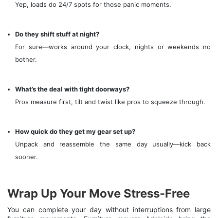
Yep, loads do 24/7 spots for those panic moments.
Do they shift stuff at night?
For sure—works around your clock, nights or weekends no
bother.
What’s the deal with tight doorways?
Pros measure first, tilt and twist like pros to squeeze through.
How quick do they get my gear set up?
Unpack and reassemble the same day usually—kick back
sooner.
Wrap Up Your Move Stress-Free
You can complete your day without interruptions from large