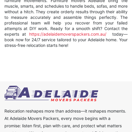
furniture movements. Furniture movers Adelaide bring the
muscle, smarts, and schedules to handle beds, sofas, and more
without a hitch. They create orderly results through their ability
to measure accurately and assemble things perfectly. The
professional team will help you recover from your failed
attempts at DIY work. Ready for a smooth shift? Contact the
experts at
https://adelaidemoverspackers.com.au/
today—
book now for 24/7 service tailored to your Adelaide home. Your
stress-free relocation starts here!
Relocation reshapes more than address—it reshapes moments.
At Adelaide Movers Packers, every move begins with a
promise: listen first, plan with care, and protect what matters