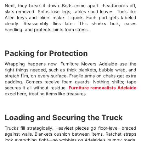
Next, they break it down. Beds come apart—headboards off,
slats removed. Sofas lose legs; tables shed leaves. Tools like
Allen keys and pliers make it quick. Each part gets labeled
clearly. Reassembly flies later. This shrinks bulk, eases
handling, and protects joints from stress.
Packing for Protection
Wrapping happens now. Furniture Movers Adelaide use the
right things needed, such as thick blankets, bubble wrap, and
stretch film, on every surface. Fragile arms on chairs get extra
padding. Corners receive foam guards. Nothing shifts; tape
secures it all without residue.
Furniture removalists Adelaide
excel here, treating items like treasures.
Loading and Securing the Truck
Trucks fill strategically. Heaviest pieces go floor-level, braced
against walls. Blankets cushion between items. Ratchet straps
lock everything tight—no wobbles on Adelaide’s bumpy roads.