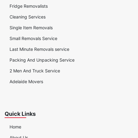
Fridge Removalists
Cleaning Services
Single Item Removals
Small Removals Service
Last Minute Removals service
Packing And Unpacking Service
2 Men And Truck Service
Adelaide Movers
Quick Links
Home
About Us