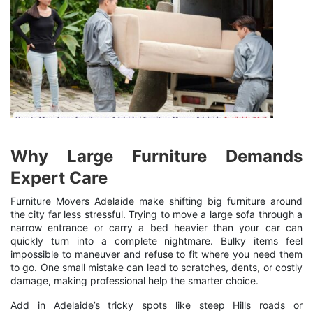
Why Large Furniture Demands
Expert Care
Furniture Movers Adelaide make shifting big furniture around
the city far less stressful. Trying to move a large sofa through a
narrow entrance or carry a bed heavier than your car can
quickly turn into a complete nightmare. Bulky items feel
impossible to maneuver and refuse to fit where you need them
to go. One small mistake can lead to scratches, dents, or costly
damage, making professional help the smarter choice.
Add in Adelaide’s tricky spots like steep Hills roads or