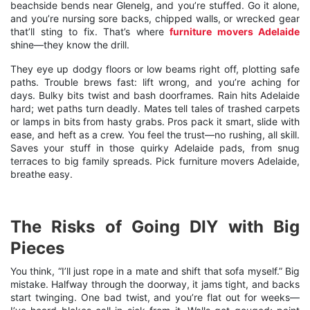
beachside bends near Glenelg, and you’re stuffed. Go it alone,
and you’re nursing sore backs, chipped walls, or wrecked gear
that’ll sting to fix. That’s where
furniture movers Adelaide
shine—they know the drill.
They eye up dodgy floors or low beams right off, plotting safe
paths. Trouble brews fast: lift wrong, and you’re aching for
days. Bulky bits twist and bash doorframes. Rain hits Adelaide
hard; wet paths turn deadly. Mates tell tales of trashed carpets
or lamps in bits from hasty grabs. Pros pack it smart, slide with
ease, and heft as a crew. You feel the trust—no rushing, all skill.
Saves your stuff in those quirky Adelaide pads, from snug
terraces to big family spreads. Pick furniture movers Adelaide,
breathe easy.
The Risks of Going DIY with Big
Pieces
You think, “I’ll just rope in a mate and shift that sofa myself.” Big
mistake. Halfway through the doorway, it jams tight, and backs
start twinging. One bad twist, and you’re flat out for weeks—