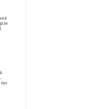
 and
gile
l
d.
A
 for