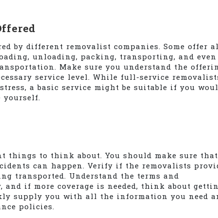
Offered
ered by different removalist companies. Some offer al
loading, unloading, packing, transporting, and even
ransportation. Make sure you understand the offeri
essary service level. While full-service removalist
stress, a basic service might be suitable if you wou
 yourself.
nt things to think about. You should make sure that
ccidents can happen. Verify if the removalists provi
eing transported. Understand the terms and
 and if more coverage is needed, think about gettin
kly supply you with all the information you need a
nce policies.