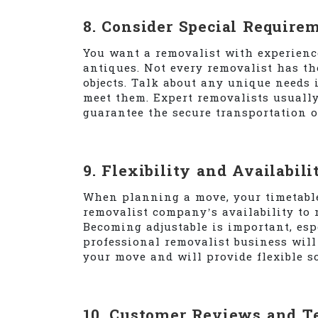
8. Consider Special Require
You want a removalist with experienc
antiques. Not every removalist has th
objects. Talk about any unique needs 
meet them. Expert removalists usual
guarantee the secure transportation o
9. Flexibility and Availabili
When planning a move, your timetable 
removalist company’s availability to 
Becoming adjustable is important, es
professional removalist business will 
your move and will provide flexible s
10. Customer Reviews and T