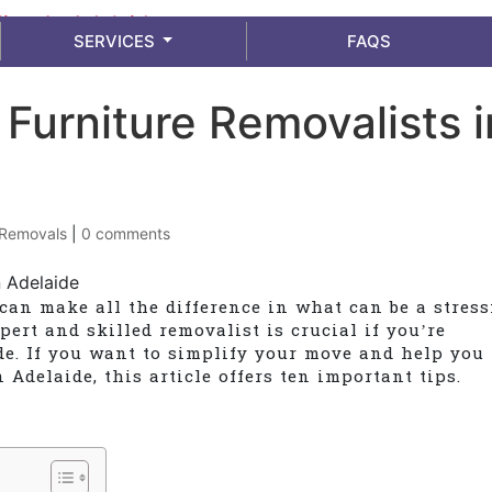
info@adelaidemoverspackers.com.au
SERVICES
FAQS
g Furniture Removalists i
Removals
|
0 comments
can make all the difference in what can be a stress
pert and skilled removalist is crucial if you’re
de. If you want to simplify your move and help you
 Adelaide, this article offers ten important tips.