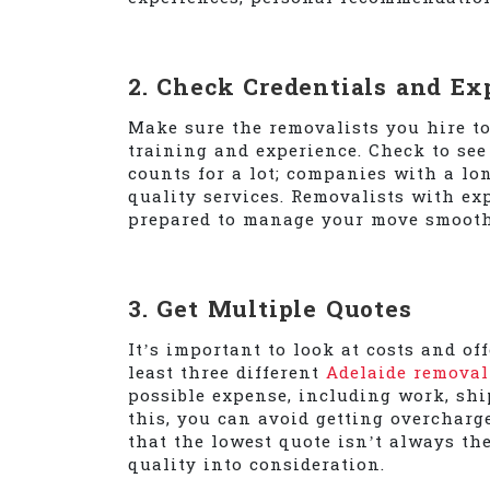
2. Check Credentials and Ex
Make sure the removalists you hire t
training and experience. Check to see 
counts for a lot; companies with a lon
quality services. Removalists with ex
prepared to manage your move smooth
3. Get Multiple Quotes
It’s important to look at costs and of
least three different
Adelaide removal
possible expense, including work, shi
this, you can avoid getting overcharg
that the lowest quote isn’t always the
quality into consideration.