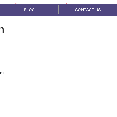
Availability - 24*7
1800 865 005
BLOG
CONTACT US
n
ful