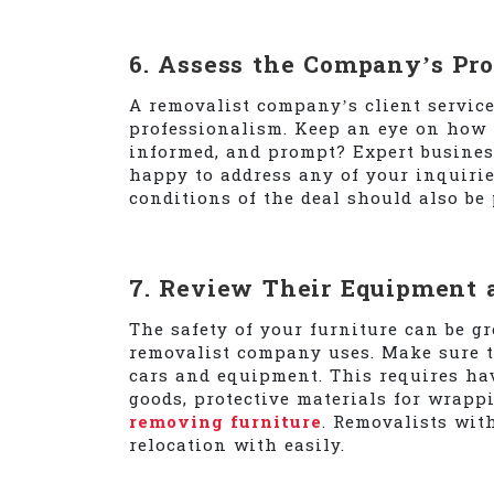
6. Assess the Company’s Pr
A removalist company’s client servic
professionalism. Keep an eye on how t
informed, and prompt? Expert busines
happy to address any of your inquirie
conditions of the deal should also be 
7. Review Their Equipment 
The safety of your furniture can be gr
removalist company uses. Make sure t
cars and equipment. This requires hav
goods, protective materials for wrappi
removing furniture
. Removalists wit
relocation with easily.