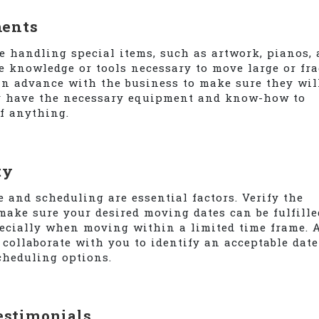
ments
e handling special items, such as artwork, pianos,
e knowledge or tools necessary to move large or fra
in advance with the business to make sure they wil
ly have the necessary equipment and know-how to
f anything.
ty
and scheduling are essential factors. Verify the
make sure your desired moving dates can be fulfille
pecially when moving within a limited time frame. 
collaborate with you to identify an acceptable date
cheduling options.
estimonials