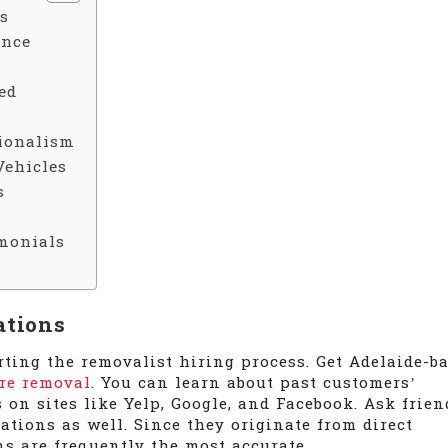
s
ence
ed
sionalism
Vehicles
s
monials
ations
rting the removalist hiring process. Get Adelaide-b
ure removal
. You can learn about past customers’
on sites like Yelp, Google, and Facebook. Ask frien
ations as well. Since they originate from direct
s are frequently the most accurate.