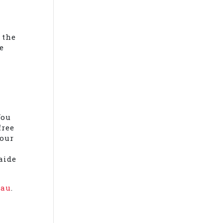
d
 the
e
You
free
your
aide
.au
.