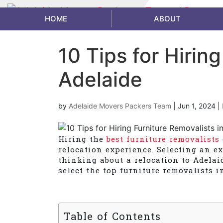
HOME
ABOUT
10 Tips for Hirin
Adelaide
by
Adelaide Movers Packers Team
|
Jun 1, 2024
|
Hiring the
best furniture removalists
relocation experience. Selecting an ex
thinking about a relocation to Adelai
select the top furniture removalists in
Table of Contents