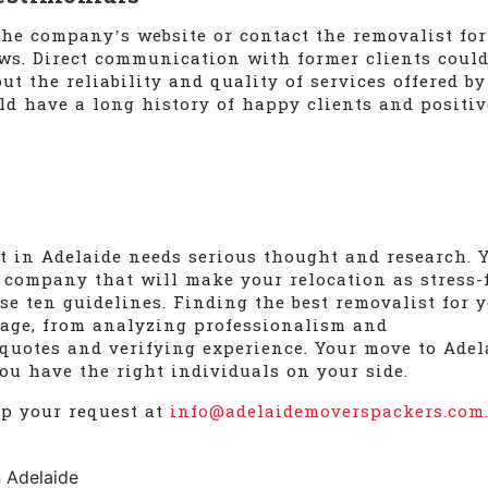
he company’s website or contact the removalist for
ews. Direct communication with former clients coul
t the reliability and quality of services offered by
ld have a long history of happy clients and positiv
st in Adelaide needs serious thought and research. 
 company that will make your relocation as stress-
se ten guidelines. Finding the best removalist for 
tage, from analyzing professionalism and
uotes and verifying experience. Your move to Adel
ou have the right individuals on your side.
op your request at
info@adelaidemoverspackers.com