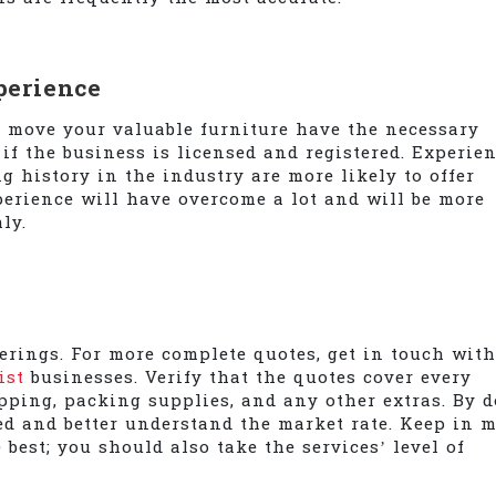
perience
o move your valuable furniture have the necessary
if the business is licensed and registered. Experie
g history in the industry are more likely to offer
perience will have overcome a lot and will be more
ly.
ferings. For more complete quotes, get in touch with
ist
businesses. Verify that the quotes cover every
pping, packing supplies, and any other extras. By 
ed and better understand the market rate. Keep in 
 best; you should also take the services’ level of