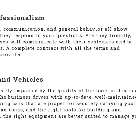
ofessionalism
e, communication, and general behavior all show
hey respond to your questions. Are they friendly,
ses will communicate with their customers and be
s. A complete contract with all the terms and
provided.
and Vehicles
eatly impacted by the quality of the tools and cars 
he business drives with up-to-date, well-maintaine
ing cars that are proper for securely carrying you
ng items, and the right tools for building and
h the right equipment are better suited to manage y