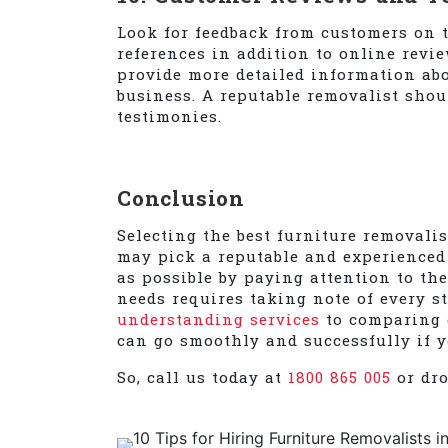
Look for feedback from customers on t
references in addition to online revi
provide more detailed information abou
business. A reputable removalist shou
testimonies.
Conclusion
Selecting the best furniture removali
may pick a reputable and experienced
as possible by paying attention to the
needs requires taking note of every s
understanding services
to comparing q
can go smoothly and successfully if y
So, call us today at
1800 865 005
or dr