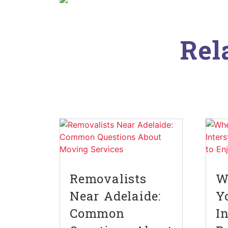
Rel
Removalists
W
Near Adelaide:
Y
Common
I