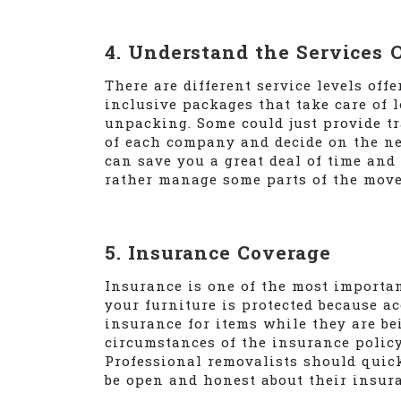
4. Understand the Services 
There are different service levels off
inclusive packages that take care of 
unpacking. Some could just provide t
of each company and decide on the nec
can save you a great deal of time and 
rather manage some parts of the move
5. Insurance Coverage
Insurance is one of the most importa
your furniture is protected because a
insurance for items while they are b
circumstances of the insurance policy,
Professional removalists should quic
be open and honest about their insura