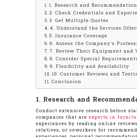
1. Research and Recommendation
2. Check Credentials and Experi
3. Get Multiple Quotes
4. Understand the Services Offer
5. Insurance Coverage
6. Assess the Company’s Profes
7. Review Their Equipment and 
8. Consider Special Requirement
9. Flexibility and Availability
10. Customer Reviews and Testi
Conclusion
1. Research and Recommend
Conduct extensive research before sta
companies that are
experts in furnit
experiences by reading online reviews 
relatives, or coworkers for recommend
experiences, personal recommendation