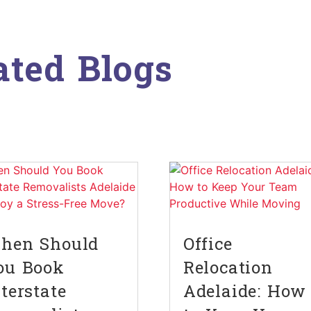
ated Blogs
hen Should
Office
ou Book
Relocation
nterstate
Adelaide: How