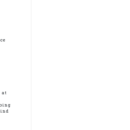
nce
 at
doing
mind